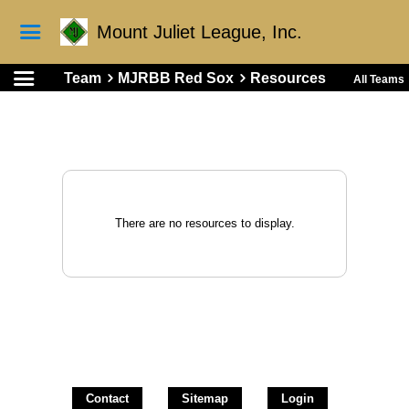
Mount Juliet League, Inc.
Team
MJRBB Red Sox
Resources
All Teams
There are no resources to display.
Contact
Sitemap
Login