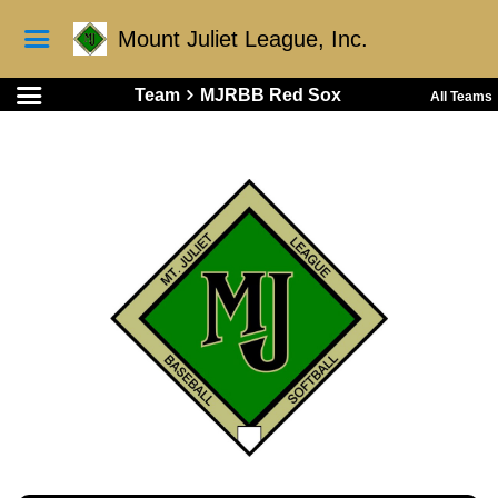
Mount Juliet League, Inc.
Team
MJRBB Red Sox
All Teams