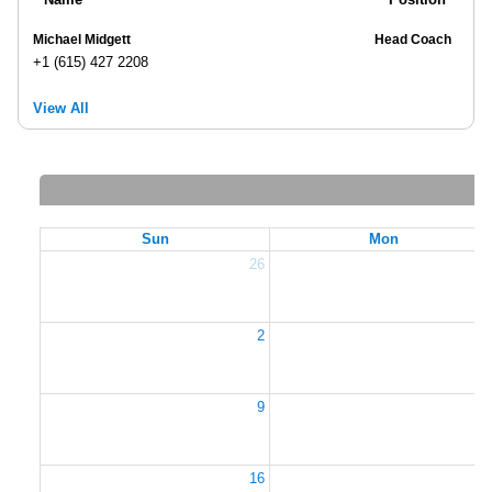
Michael Midgett
Head Coach
+1 (615) 427 2208
View All
Sun
Mon
26
2
2
9
1
16
1