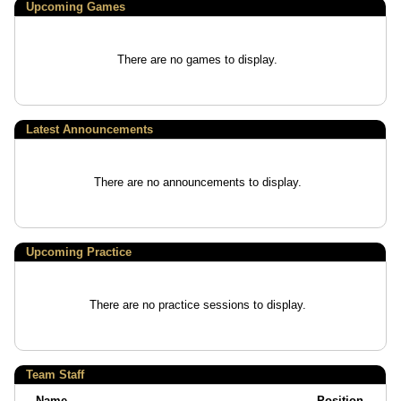
Upcoming
Games
There are no games to display.
Latest Announcements
There are no announcements to display.
Upcoming Practice
There are no practice sessions to display.
Team Staff
Name
Position