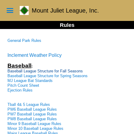
Mount Juliet League, Inc.
Rules
General Park Rules
Inclement Weather Policy
Baseball
:
Baseball League Structure for Fall Seasons
Baseball League Structure for Spring Seasons
MJ League Bat Standards
Pitch Count Sheet
Ejection Rules
Tball 4& 5 League Rules
PW6 Baseball League Rules
PW7 Baseball League Rules
PW8 Baseball League Rules
Minor 9 Baseball League Rules
Minor 10 Baseball League Rules
Major League Baseball Rules