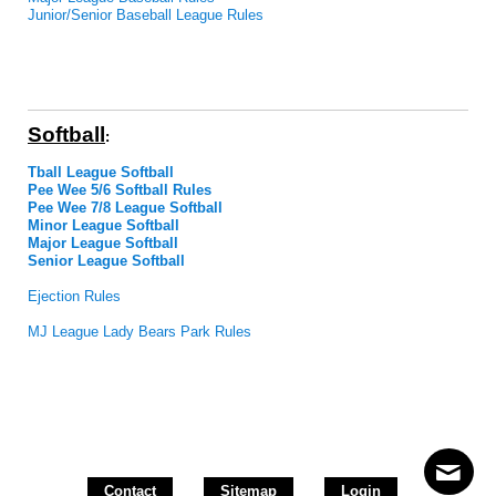
Junior/Senior Baseball League Rules
Softball
:
Tball League Softball
Pee Wee 5/6 Softball Rules
Pee Wee 7/8 League Softball
Minor League Softball
Major League Softball
Senior League Softball
Ejection Rules
MJ League Lady Bears Park Rules
Contact
Sitemap
Login