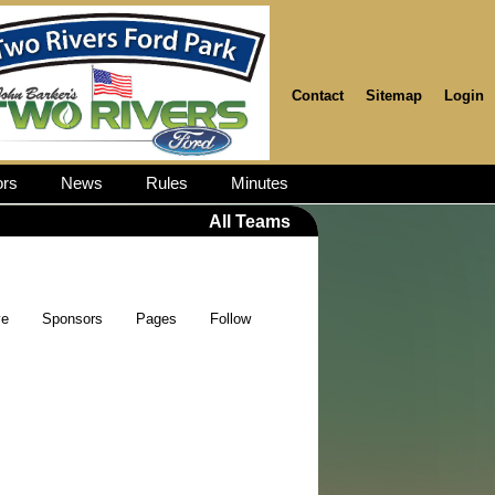
Contact
Sitemap
Login
rs
News
Rules
Minutes
All Teams
ve
Sponsors
Pages
Follow