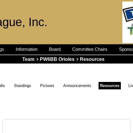
ague, Inc.
gs
Information
Board
Committee Chairs
Sponso
Team
PW6BB Orioles
Resources
lts
Standings
Pictures
Announcements
Resources
Li