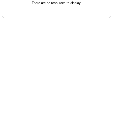
There are no resources to display.