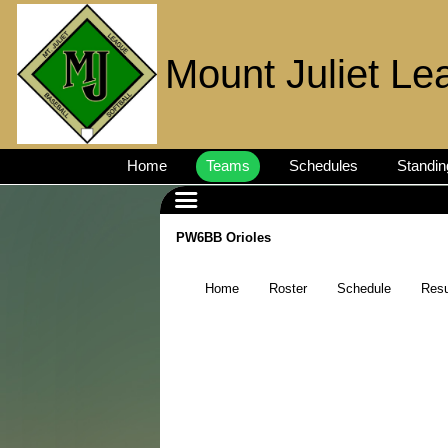
Mount Juliet Le
Home
Teams
Schedules
Standin
PW6BB Orioles
Home
Roster
Schedule
Resu