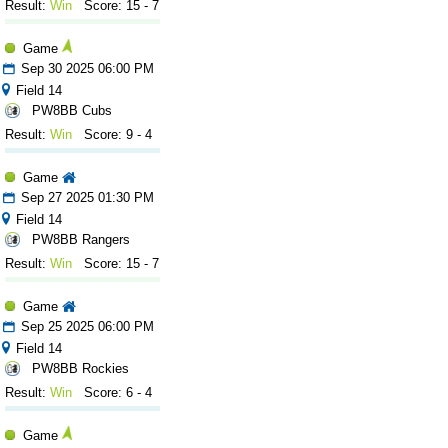
Result:
Win
Score: 15 - 7
Game
Sep 30 2025 06:00 PM
Field 14
PW8BB Cubs
Result:
Win
Score: 9 - 4
Game
Sep 27 2025 01:30 PM
Field 14
PW8BB Rangers
Result:
Win
Score: 15 - 7
Game
Sep 25 2025 06:00 PM
Field 14
PW8BB Rockies
Result:
Win
Score: 6 - 4
Game