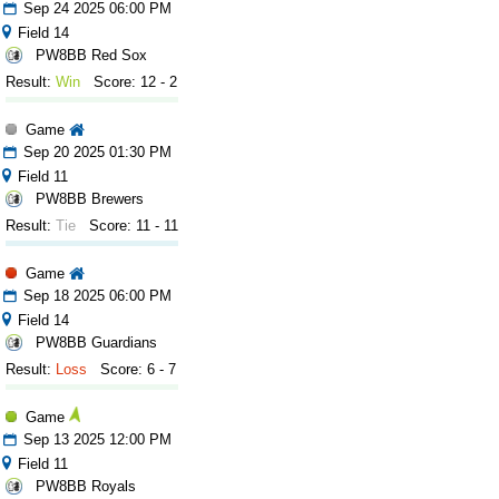
Sep 24 2025 06:00 PM
Field 14
PW8BB Red Sox
Result:
Win
Score: 12 - 2
Game
Sep 20 2025 01:30 PM
Field 11
PW8BB Brewers
Result:
Tie
Score: 11 - 11
Game
Sep 18 2025 06:00 PM
Field 14
PW8BB Guardians
Result:
Loss
Score: 6 - 7
Game
Sep 13 2025 12:00 PM
Field 11
PW8BB Royals