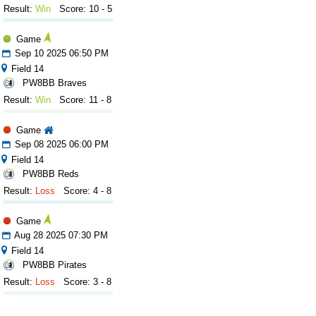
Result:
Win
Score: 10 - 5
Game
Sep 10 2025 06:50 PM
Field 14
PW8BB Braves
Result:
Win
Score: 11 - 8
Game
Sep 08 2025 06:00 PM
Field 14
PW8BB Reds
Result:
Loss
Score: 4 - 8
Game
Aug 28 2025 07:30 PM
Field 14
PW8BB Pirates
Result:
Loss
Score: 3 - 8