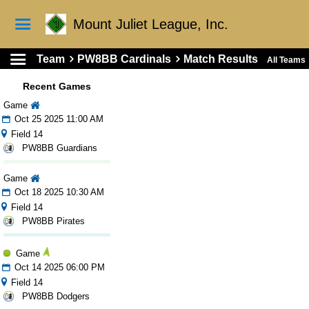
Mount Juliet League, Inc.
Team
PW8BB Cardinals
Match Results
All Teams
Recent Games
Game
Oct 25 2025 11:00 AM
Field 14
PW8BB Guardians
Game
Oct 18 2025 10:30 AM
Field 14
PW8BB Pirates
Game
Oct 14 2025 06:00 PM
Field 14
PW8BB Dodgers