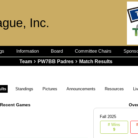
ague, Inc.
gs
Information
Board
Committee Chairs
Sponso
Team
PW7BB Padres
Match Results
lts
Standings
Pictures
Announcements
Resources
Li
Recent Games
Over
Fall 2025
# Wins
9