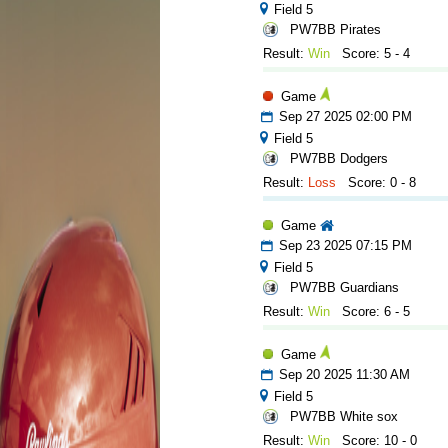
Field 5
PW7BB Pirates
Result:
Win
Score: 5 - 4
Game
Sep 27 2025 02:00 PM
Field 5
PW7BB Dodgers
Result:
Loss
Score: 0 - 8
Game
Sep 23 2025 07:15 PM
Field 5
PW7BB Guardians
Result:
Win
Score: 6 - 5
Game
Sep 20 2025 11:30 AM
Field 5
PW7BB White sox
Result:
Win
Score: 10 - 0