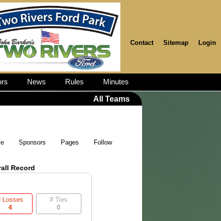
Contact
Sitemap
Login
rs
News
Rules
Minutes
All Teams
ve
Sponsors
Pages
Follow
all Record
# Losses
# Ties
4
0