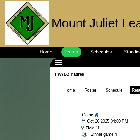
Mount Juliet Le
Home
Teams
Schedules
Standin
PW7BB Padres
Home
Roster
Schedule
Resu
Game
Oct 26 2025 04:00 PM
Field 11
winner game 4