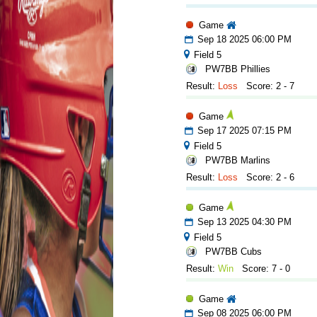
Game
Sep 18 2025 06:00 PM
Field 5
PW7BB Phillies
Result:
Loss
Score: 2 - 7
Game
Sep 17 2025 07:15 PM
Field 5
PW7BB Marlins
Result:
Loss
Score: 2 - 6
Game
Sep 13 2025 04:30 PM
Field 5
PW7BB Cubs
Result:
Win
Score: 7 - 0
Game
Sep 08 2025 06:00 PM