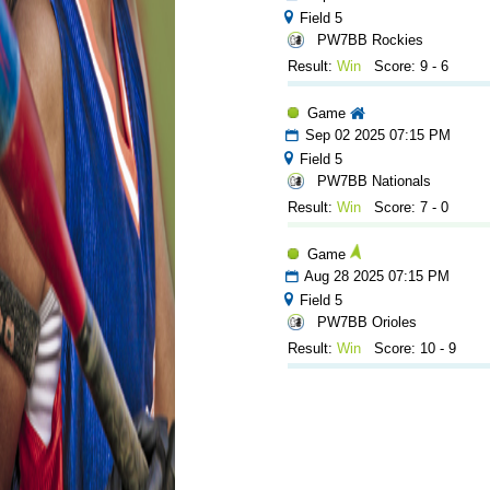
Field 5
PW7BB Rockies
Result:
Win
Score: 9 - 6
Game
Sep 02 2025 07:15 PM
Field 5
PW7BB Nationals
Result:
Win
Score: 7 - 0
Game
Aug 28 2025 07:15 PM
Field 5
PW7BB Orioles
Result:
Win
Score: 10 - 9