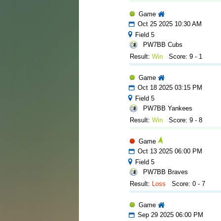
Game
Oct 25 2025 10:30 AM
Field 5
PW7BB Cubs
Result:
Win
Score: 9 - 1
Game
Oct 18 2025 03:15 PM
Field 5
PW7BB Yankees
Result:
Win
Score: 9 - 8
Game
Oct 13 2025 06:00 PM
Field 5
PW7BB Braves
Result:
Loss
Score: 0 - 7
Game
Sep 29 2025 06:00 PM