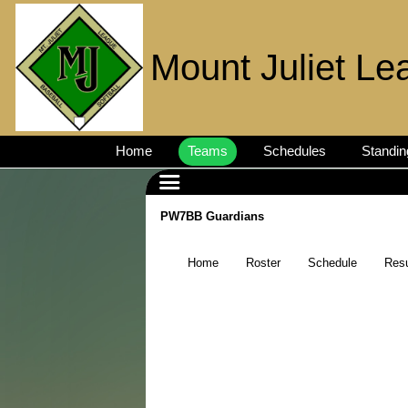
Mount Juliet Le
Home
Teams
Schedules
Standin
PW7BB Guardians
Home
Roster
Schedule
Resu