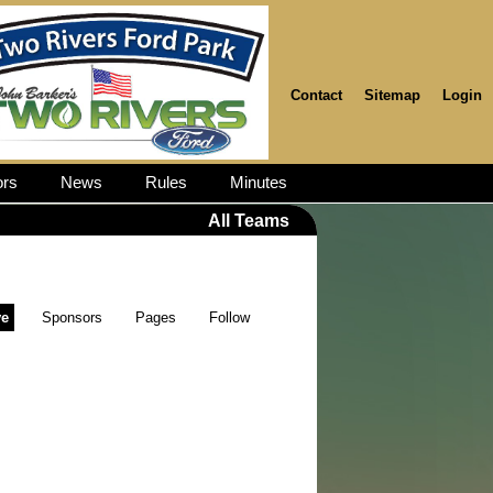
Contact
Sitemap
Login
rs
News
Rules
Minutes
All Teams
ve
Sponsors
Pages
Follow