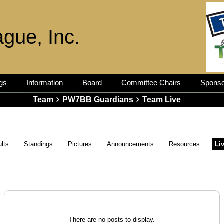
ague, Inc.
gs
Information
Board
Committee Chairs
Sponso
Team
PW7BB Guardians
Team Live
lts
Standings
Pictures
Announcements
Resources
Li
There are no posts to display.