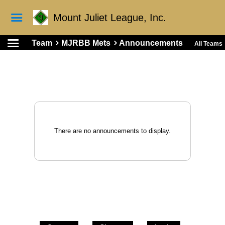
Mount Juliet League, Inc.
Team
MJRBB Mets
Announcements
All Teams
There are no announcements to display.