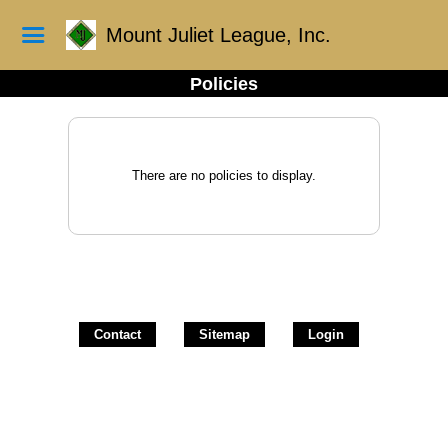
Mount Juliet League, Inc.
Policies
There are no policies to display.
Contact
Sitemap
Login